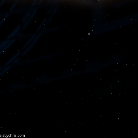
elsbychris.com