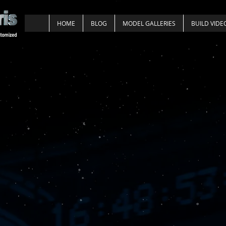
HOME
BLOG
MODEL GALLERIES
BUILD VIDE