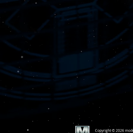
Copyright © 2026 mod