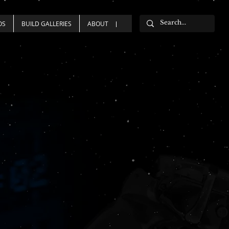
OS
BUILD GALLERIES
ABOUT