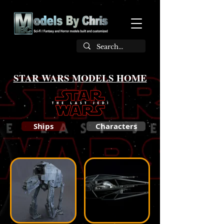
STAR WARS MODELS HOME
Ships
Characters