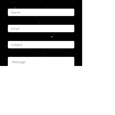
Enter Your Name
Enter Your Email
Enter Your Subject
Enter Your Message
Submit
Copyright © 2026 modelsbychris.com