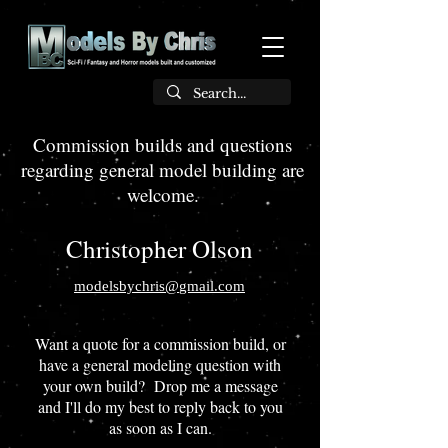
Commission builds and questions
regarding general model building are
welcome.
Christopher Olson
modelsbychris@
gmail.com
Want a quote for a commission build, or
have a general modeling question with
your own build? Drop me a message
and I'll do my best to reply back to you
as soon as I can.