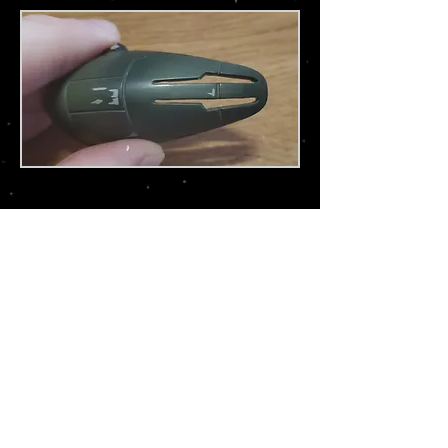
Tie Fighter Advanced X-1 (Bandai)