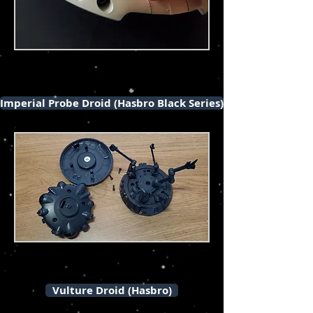
Imperial Probe Droid (Hasbro Black Series)
Vulture Droid (Hasbro)