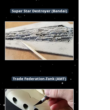
Super Star Destroyer (Bandai)
Trade Federation Tank (AMT)