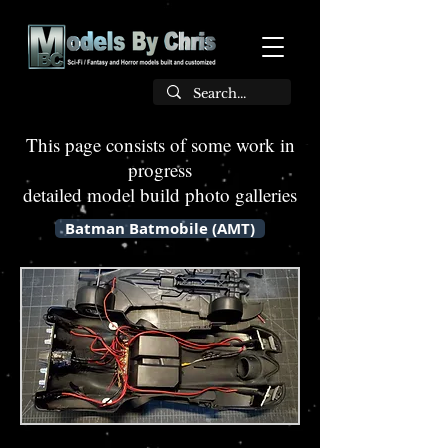
This page consists of some work in
progress
detailed model build photo galleries
Batman Batmobile (AMT)