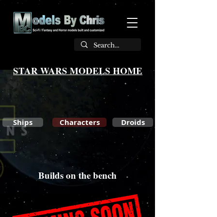
STAR WARS MODELS HOME
Ships
Characters
Droids
Builds on the bench