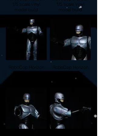
1/5 scale vinyl
1/5 scale vinyl
model build
model build
RoboCop Horizon
RoboCop Horizon
1/5 scale vinyl
1/5 scale vinyl
model build
model build
RoboCop Horizon
RoboCop Horizon