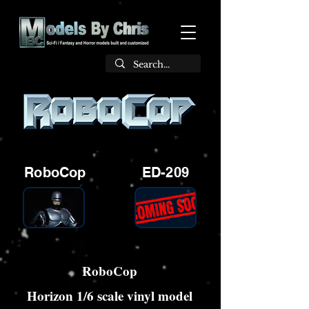
RoboCop
ED-209
RoboCop
Horizon 1/6 scale vinyl model