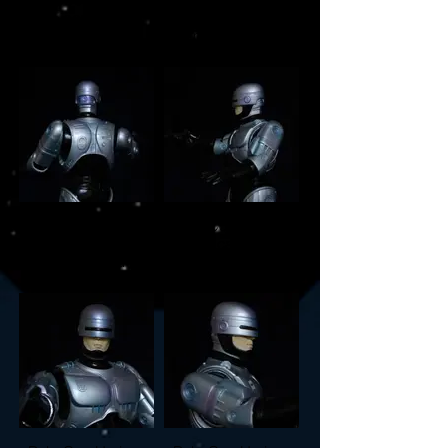
1/5 scale vinyl
1/5 scale vinyl
model build
model build
RoboCop Horizon
RoboCop Horizon
1/5 scale vinyl
1/5 scale vinyl
model build
model build