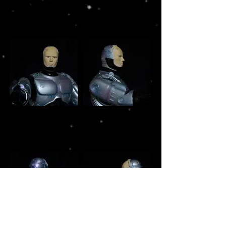
RoboCop Horizon
RoboCop Horizon
1/5 scale vinyl
1/5 scale vinyl
model build
model build
RoboCop Horizon
RoboCop Horizon
1/5 scale vinyl
1/5 scale vinyl
model build
model build