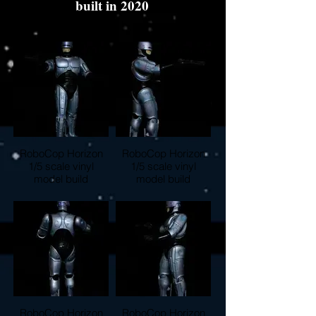
built in 2020
RoboCop Horizon
RoboCop Horizon
1/5 scale vinyl
1/5 scale vinyl
model build
model build
RoboCop Horizon
RoboCop Horizon