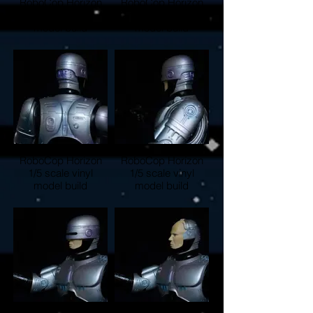
RoboCop Horizon
RoboCop Horizon
1/5 scale vinyl
1/5 scale vinyl
model build
model build
RoboCop Horizon
RoboCop Horizon
1/5 scale vinyl
1/5 scale vinyl
model build
model build