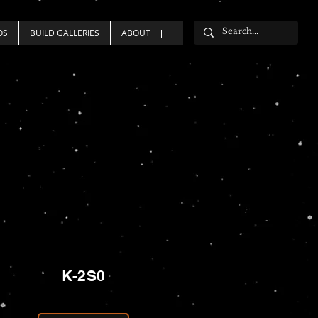
OS
BUILD GALLERIES
ABOUT
K-2S0