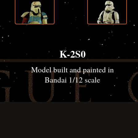
K-2S0
Model built and painted in
Bandai 1/12 scale