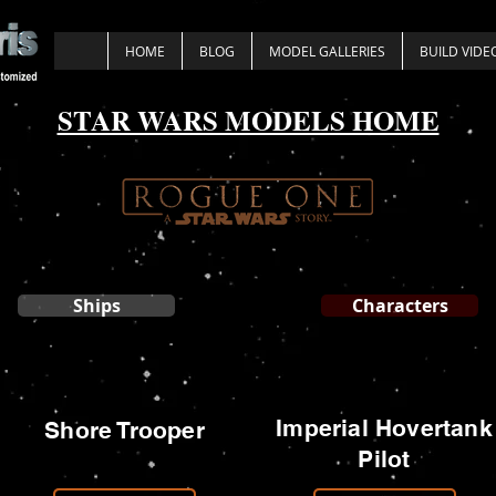
HOME
BLOG
MODEL GALLERIES
BUILD VIDE
STAR WARS MODELS HOME
Ships
Characters
Imperial Hovertank
Shore Trooper
Pilot