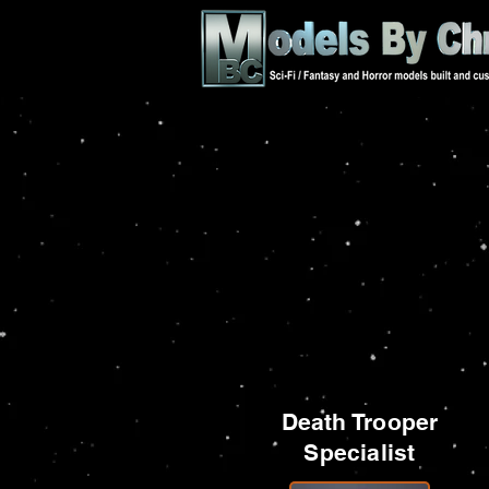
Death Trooper
Specialist