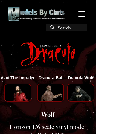
Vlad The Impaler
Dracula Bat
Dracula Wolf
Wolf
Horizon 1/6 scale vinyl model