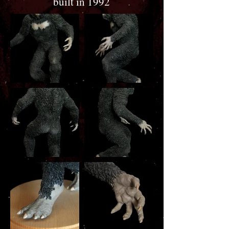
built in 1992