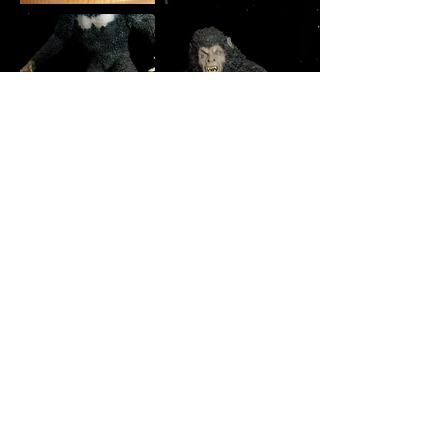
Copyright © 2026 modelsbychris.com
All model photography by Christopher Olson ©
2026