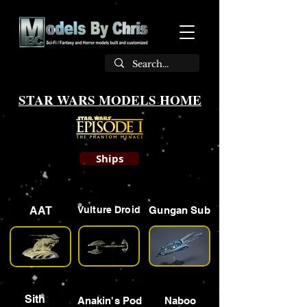
STAR WARS MODELS HOME
Ships
AAT
Vulture Droid
Gungan Sub
Sith
Anakin's Pod
Naboo