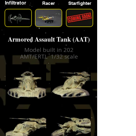
Infiltrator
Racer
Starfighter
Armored Assault Tank (AAT)
Model built in 202
AMT/ERTL 1/32 scale