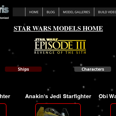
HOME
BLOG
MODEL GALLERIES
BUILD VIDE
STAR WARS MODELS HOME
Ships
Characters
hter
Anakin's Jedi Starfighter
Obi Wa