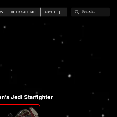
OS
BUILD GALLERIES
ABOUT
n's Jedi Starfighter