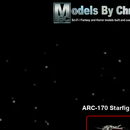
ARC-170 Starfig