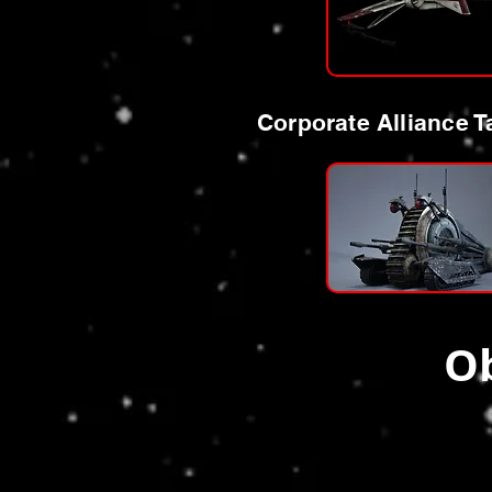
Corporate Alliance T
Ob