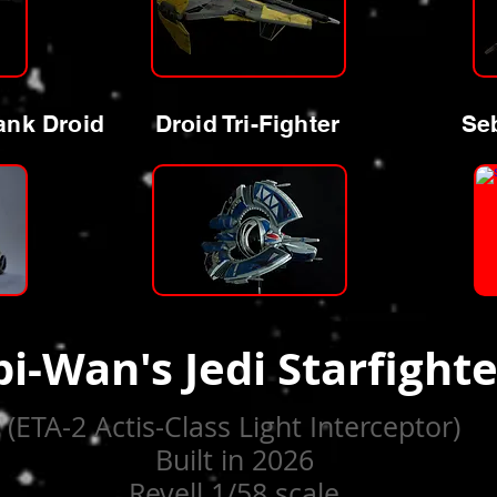
ank Droid
Droid Tri-Fighter
Seb
i-Wan's Jedi Starfighte
(ETA-2 Actis-Class Light Interceptor)
Built in 2026
Revell 1/58 scale