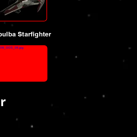
ulba Starfighter
r