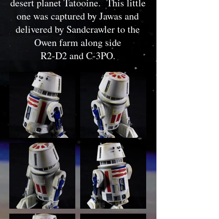
desert planet Tatooine. This little
one was captured by Jawas and
delivered by Sandcrawler to the
Owen farm along side
R2-D2 and C-3PO.