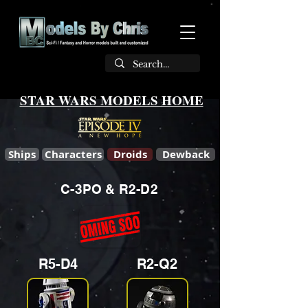
STAR WARS MODELS HOME
Ships
Characters
Droids
Dewback
C-3PO & R2-D2
R5-D4
R2-Q2