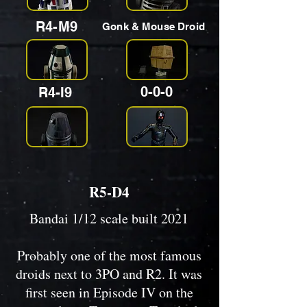
R4-M9
Gonk & Mouse Droid
0-0-0
R4-I9
R5-D4
Bandai 1/12 scale built 2021
Probably one of the most famous
droids next to 3PO and R2. It was
first seen in Episode IV on the