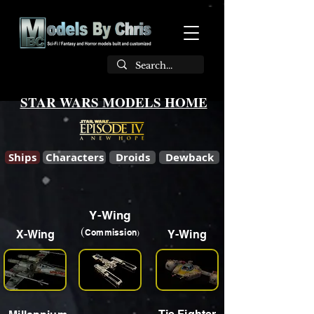
STAR WARS MODELS HOME
Ships
Characters
Droids
Dewback
Y-Wing
(
)
Commission
X-Wing
Y-Wing