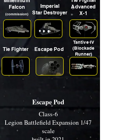
Tie Fighter
Millennium
Imperial
Advanced
Falcon
Star Destroyer
X-1
(commission)
Tantive IV
(Blockade
Tie Fighter
Escape Pod
Runner)
Escape Pod
Class-6
Legion Battlefield Expansion 1/47
scale
built in 2021