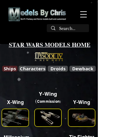
STAR WARS MODELS HOME
Ships
Characters
Droids
Dewback
Y-Wing
(
)
Commission
X-Wing
Y-Wing