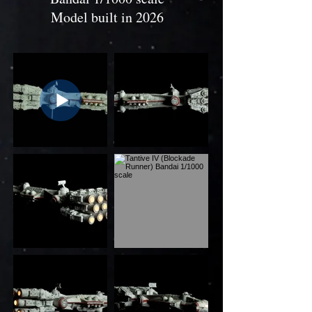
Model built in 2026