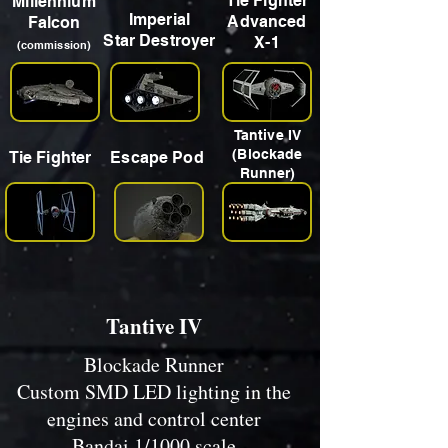
Tie Fighter
Millennium
Imperial
Advanced
Falcon
Star Destroyer
X-1
(commission)
Tantive IV
(Blockade
Tie Fighter
Escape Pod
Runner)
Tantive IV
Blockade Runner
Custom SMD LED lighting in the
engines and control center
Bandai 1/1000 scale