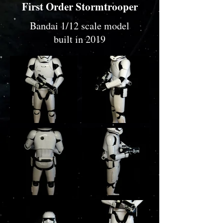
First Order Stormtrooper
Bandai 1/12 scale model
built in 2019