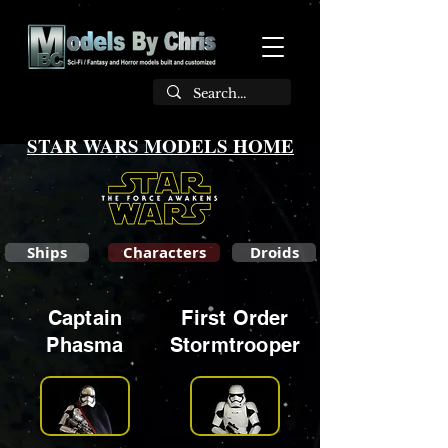
STAR WARS MODELS HOME
Ships
Characters
Droids
Captain
First Order
Phasma
Stormtrooper