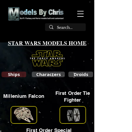
STAR WARS MODELS HOME
Ships
Characters
Droids
First Order Tie
Millenium Falcon
Fighter
First Order Special