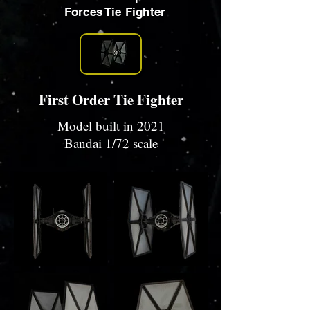
Forces Tie Fighter
First Order Tie Fighter
Model built in 2021
Bandai 1/72 scale