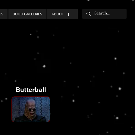
OS
BUILD GALLERIES
ABOUT
Butterball