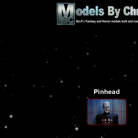
Pinhead