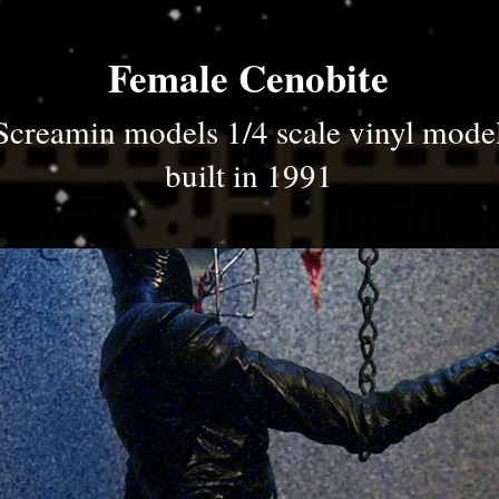
Female Cenobite
Screamin models 1/4 scale vinyl mode
built in 1991