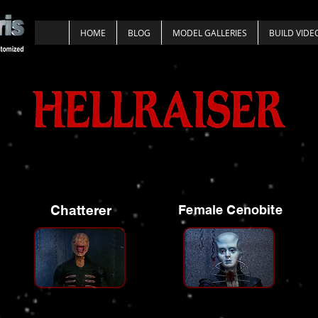
HOME
BLOG
MODEL GALLERIES
BUILD VIDE
Chatterer
Female Cenobite