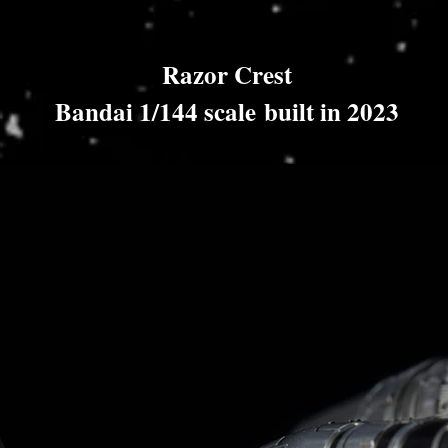
Razor Crest
Bandai 1/144 scale built in 2023