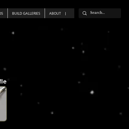
OS
BUILD GALLERIES
ABOUT
fle