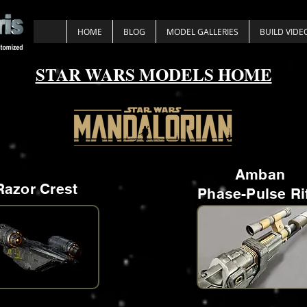
HOME
BLOG
MODEL GALLERIES
BUILD VIDE
STAR WARS MODELS HOME
Amban
Razor Crest
Phase-Pulse Ri