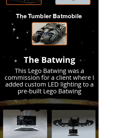
The Tumbler Batmobile
The Batwing
This Lego Batwing was a
commission for a client where I
added custom LED lighting to a
pre-built Lego Batwing