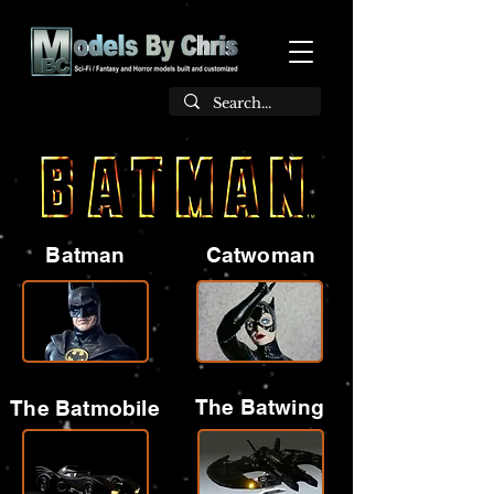
Batman
Catwoman
The Batwing
The Batmobile