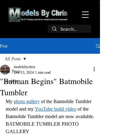
Post
All Posts
modelsbychris
All Posts
Dec 13, 2024
1 min read
"Batman Begins" Batmobile
models
Tumbler
My 
photo gallery
 of the Batmobile Tumbler 
model and my 
YouTube build video
 of the 
Batmobile Tumbler model are now available.
BATMOBILE TUMBLER PHOTO 
GALLERY