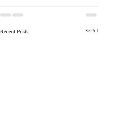
Recent Posts
See All