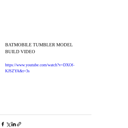
BATMOBILE TUMBLER MODEL 
BUILD VIDEO
https://www.youtube.com/watch?v=DXOf-
KJSZYA&t=3s