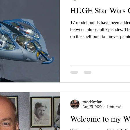
HUGE Star Wars G
17 model builds have been added
between almost all Episodes. These are kits that have been sitting
on the shelf built but never paint
and paints. None of these builds were done with LED lighting or
electronics, except 3 Revell kits
already. There are no build videos of these builds. Episode I Otoh
Bongo Gungan Sub Sith Infiltra
Episode III ARC-170 Starf
modelsbychris
Aug 25, 2020
1 min read
Welcome to my We