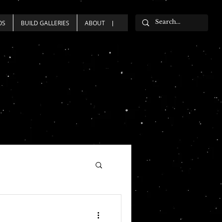
OS
BUILD GALLERIES
ABOUT