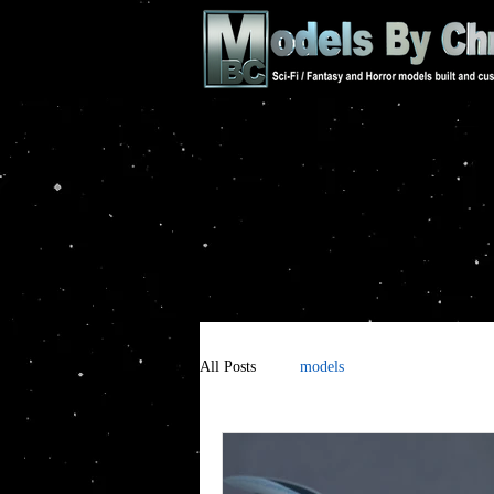
All Posts
models