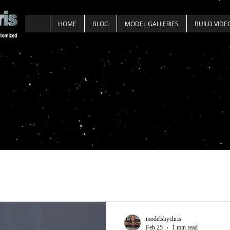
HOME
BLOG
MODEL GALLERIES
BUILD VIDE
modelsbychris
Feb 25
1 min read