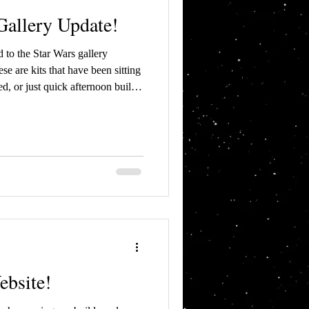
allery Update!
 to the Star Wars gallery
ed, or just quick afternoon builds
 which had built in LED lighting
tor Episode II Republic Gunship
bsite!