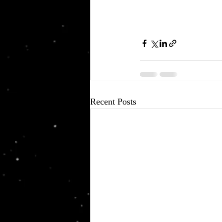
Recent Posts