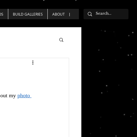
OS
BUILD GALLERIES
ABOUT
 out my 
photo 