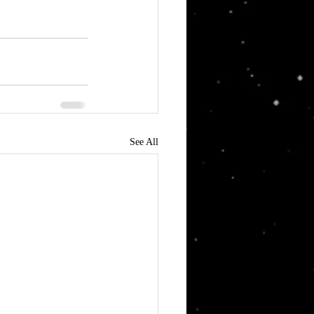
See All