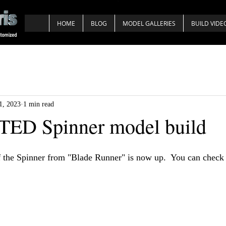
HOME
BLOG
MODEL GALLERIES
BUILD VIDE
1, 2023
1 min read
D Spinner model build
 the Spinner from "Blade Runner" is now up.  You can check