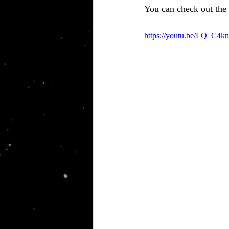
You can check out the
https://youtu.be/LQ_C4