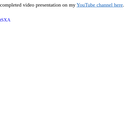
 completed video presentation on my 
YouTube channel here
.
kntSXA