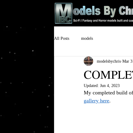
All Posts
models
modelsbychris
Mar 3
COMPLETE
Updated:
Jun 4, 2023
My completed build of
gallery here
.