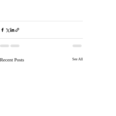
Recent Posts
See All