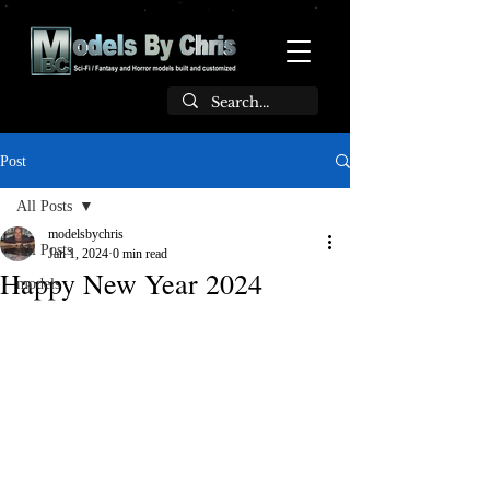
Post
All Posts
modelsbychris
All Posts
Jan 1, 2024
0 min read
Happy New Year 2024
models