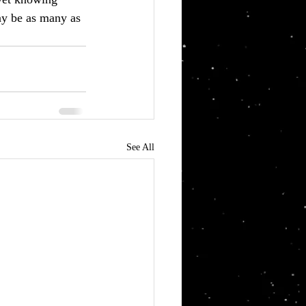
ay be as many as 
See All