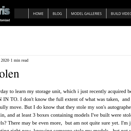
HOME
BLOG
MODEL GALLERIES
BUILD VIDE
, 2020
1 min read
olen
rday to learn my storage unit, which i just recently acquired 
 TO. I don't know the full extent of what was taken,  and 
fully move. But I do know that they stole my son's autographed
, and at least 3 boxes containing models I've built were st
ls? There may be even more,  but am not quite sure yet. I'm j
trating right now, knowing someone stole my models,  but not