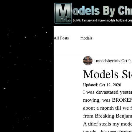
All Posts
models
modelsbychris
Oct 9
Models St
Updated:
Oct 12, 2020
I was devastated yeste
moving, was BROKEN IN
about a month till we 
from Breaking Benjamin
A thief steals my mode
words.  It's very frus