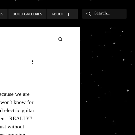
OS
BUILD GALLERIES
ABOUT
because we are 
won't know for 
 electric guitar 
olen.  REALLY?  
ust without 
 yet knowing 