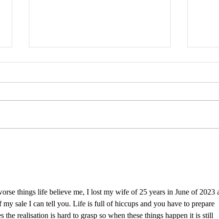
Anak
TANTIVE IV model gallery live
 worse things life believe me, I lost my wife of 25 years in June of 2023 
 my sale I can tell you. Life is full of hiccups and you have to prepare 
 the realisation is hard to grasp so when these things happen it is still 