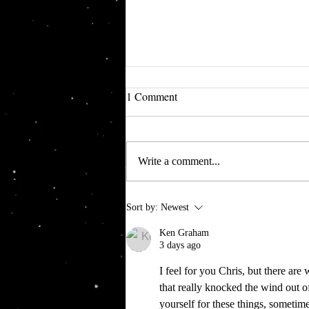
1 Comment
Write a comment...
Going Merry One Piece
Sort by:
Newest
Ken Graham
3 days ago
I feel for you Chris, but there are
that really knocked the wind out of
yourself for these things, sometimes