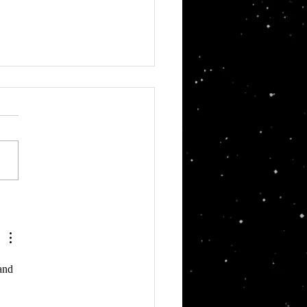
in's Pod Racer
and 