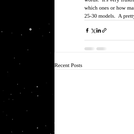
which ones or how many
25-30 models.  A pretty
Recent Posts