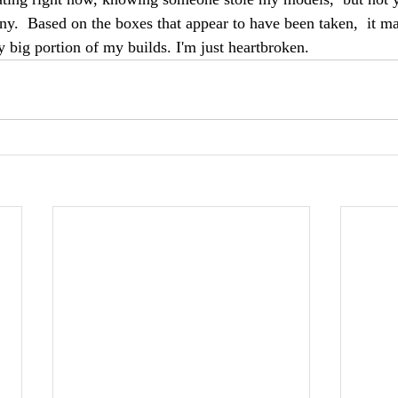
.  Based on the boxes that appear to have been taken,  it m
 big portion of my builds. I'm just heartbroken. 