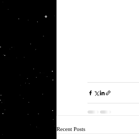
Recent Posts