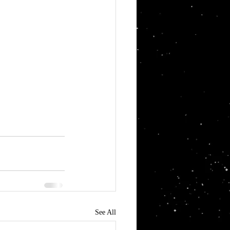
See All