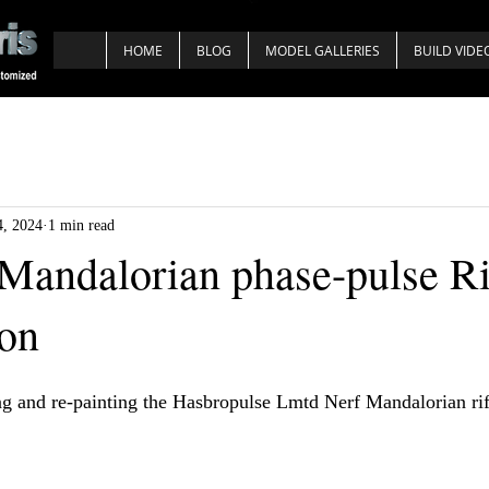
HOME
BLOG
MODEL GALLERIES
BUILD VIDE
4, 2024
1 min read
Mandalorian phase-pulse Ri
ion
g and re-painting the Hasbropulse Lmtd Nerf Mandalorian rif