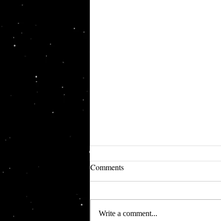
Comments
Write a comment...