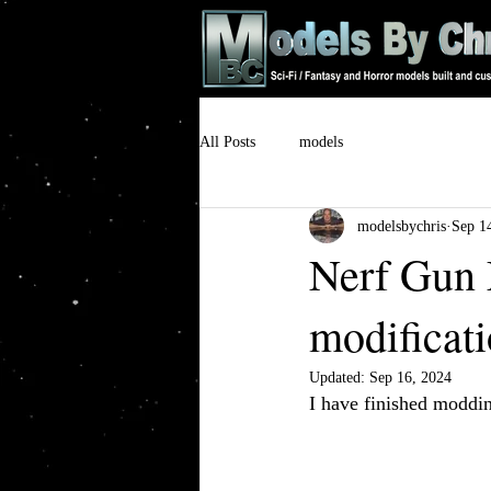
All Posts
models
modelsbychris
Sep 1
Nerf Gun 
modificat
Updated:
Sep 16, 2024
I have finished moddin