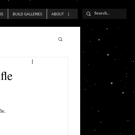
OS
BUILD GALLERIES
ABOUT
fle
le.