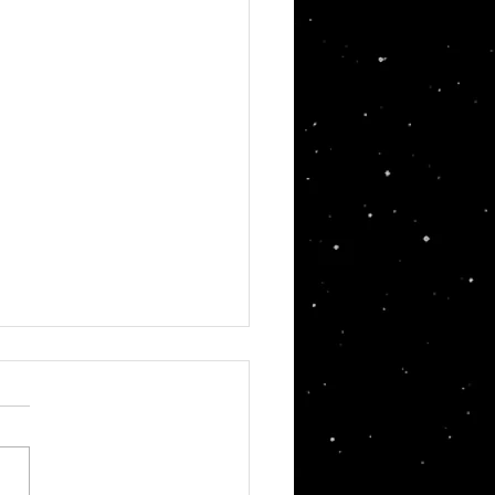
in's Pod Racer