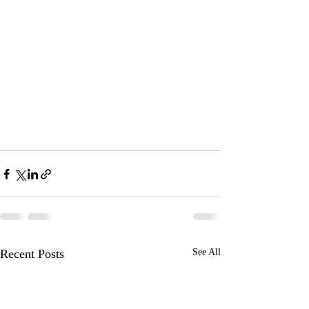
Recent Posts
See All