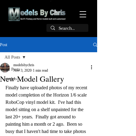
Post
All Posts
modelsbychris
All Posts
Nov 3, 2020
1 min read
New Model Gallery
models
Finally have uploaded photos of my recent 
model completion of the Horizon 1/6 scale 
RoboCop vinyl model kit.  I've had this 
model sitting on a shelf unpainted for the 
last 20+ years.  Finally got around to 
painting him a month or 2 ago.  Been so 
busy that I haven't had time to take photos 