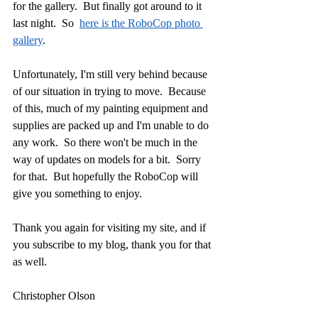
for the gallery.  But finally got around to it 
last night.  So  
here is the RoboCop photo 
gallery
.
Unfortunately, I'm still very behind because 
of our situation in trying to move.  Because 
of this, much of my painting equipment and 
supplies are packed up and I'm unable to do 
any work.  So there won't be much in the 
way of updates on models for a bit.  Sorry 
for that.  But hopefully the RoboCop will 
give you something to enjoy.
Thank you again for visiting my site, and if 
you subscribe to my blog, thank you for that 
as well.
Christopher Olson