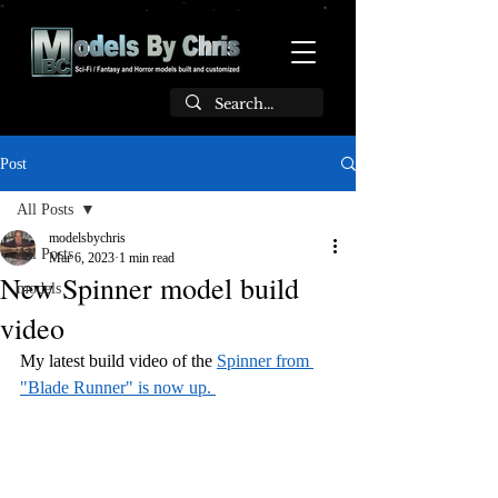
Post
All Posts
modelsbychris
All Posts
Mar 6, 2023
1 min read
New Spinner model build
models
video
My latest build video of the 
Spinner from 
"Blade Runner" is now up. 