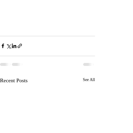
Recent Posts
See All