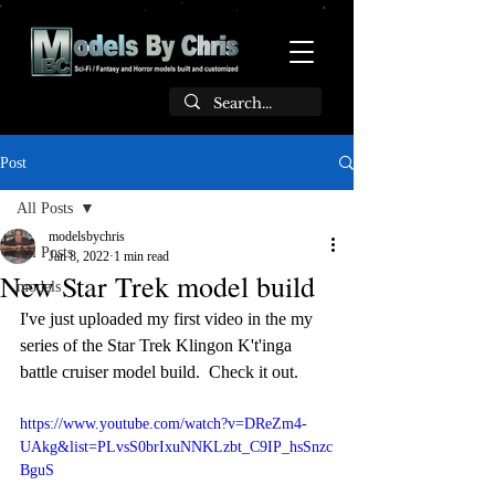
Post
All Posts
modelsbychris
All Posts
Jan 8, 2022
1 min read
New Star Trek model build
models
I've just uploaded my first video in the my 
series of the Star Trek Klingon K't'inga 
battle cruiser model build.  Check it out.
https://www.youtube.com/watch?v=DReZm4-
UAkg&list=PLvsS0brIxuNNKLzbt_C9IP_hsSnzc
BguS