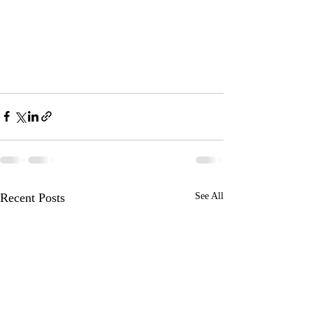
Recent Posts
See All