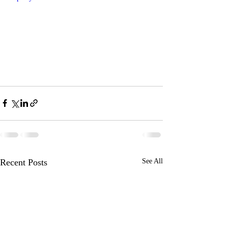
Recent Posts
See All