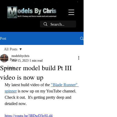
Post
All Posts
modelsbychris
All Posts
Mar 15, 2023
1 min read
Spinner model build Pt III
models
video is now up
My latest build video of the 
"Blade Runner" 
spinner
 is now up on my YouTube channel.  
Check it out.  It's getting pretty deep and 
detailed now.
https://youtu.be/3RDwD3oSLd4