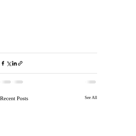
Recent Posts
See All