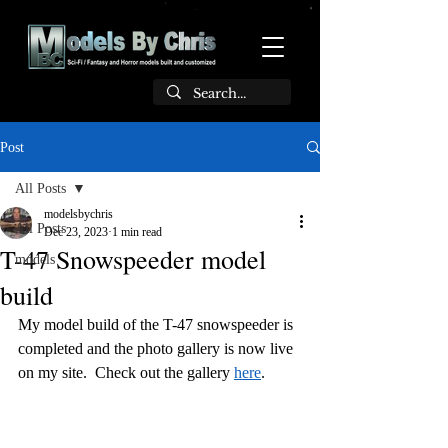
Post
All Posts
modelsbychris
All Posts
Dec 23, 2023
1 min read
T-47 Snowspeeder model
models
build
My model build of the T-47 snowspeeder is 
completed and the photo gallery is now live 
on my site.  Check out the gallery 
here
.