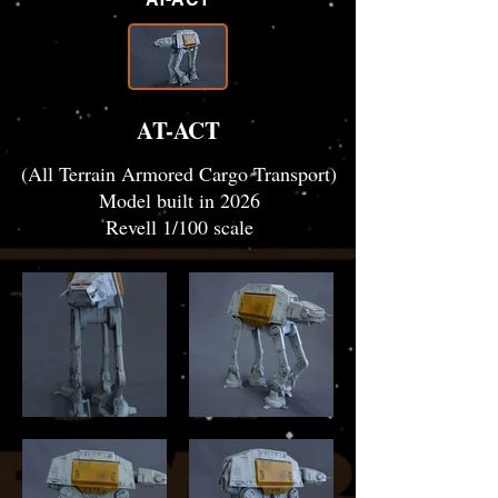
AT-ACT
(All Terrain Armored Cargo Transport)
Model built in 2026
Revell 1/100 scale