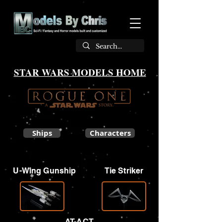
STAR WARS MODELS HOME
Ships
Characters
U-Wing Gunship
Tie Striker
AT-ACT