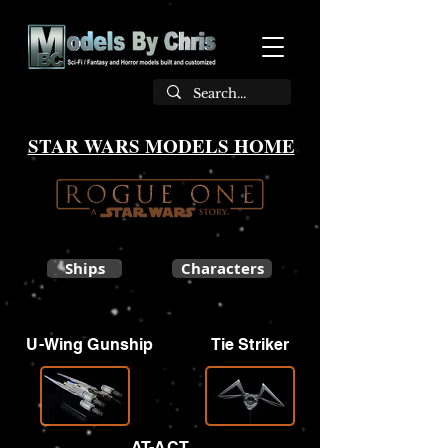
STAR WARS MODELS HOME
Ships
Characters
U-Wing Gunship
Tie Striker
AT-ACT