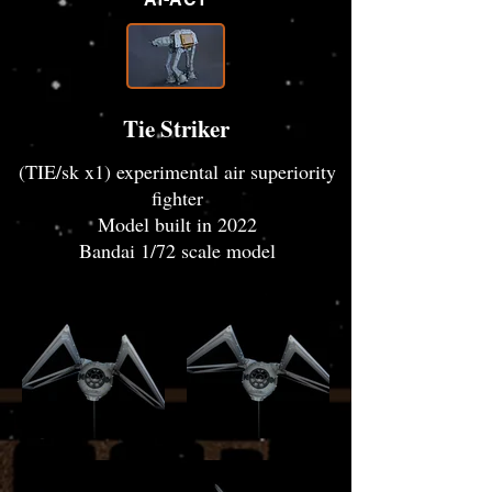
Tie Striker
(TIE/sk x1) experimental air superiority
fighter
Model built in 2022
Bandai 1/72 scale model