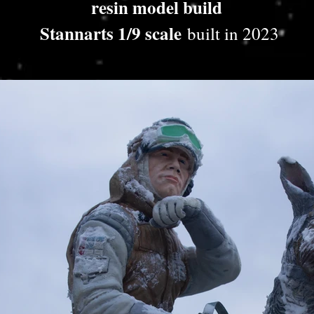
resin model build
Stannarts 1/9 scale
built in 2023