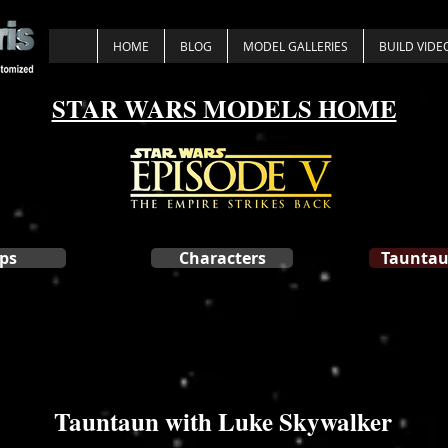
HOME
BLOG
MODEL GALLERIES
BUILD VIDE
STAR WARS MODELS HOME
ps
Characters
Tauntau
Tauntaun with Luke Skywalker