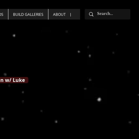
OS
BUILD GALLERIES
ABOUT
n w/ Luke