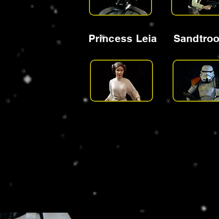
Princess Leia
Sandtro