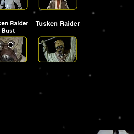
ken Raider
Tusken Raider
Bust