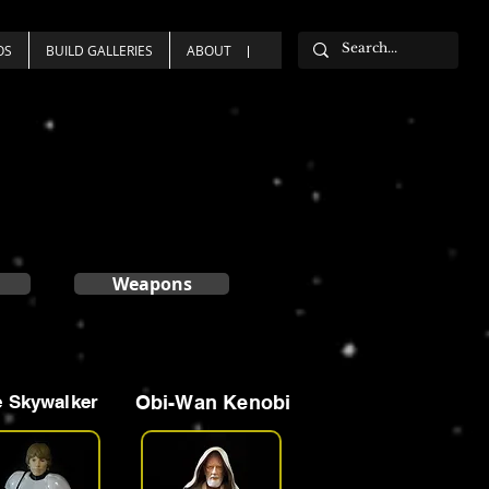
OS
BUILD GALLERIES
ABOUT
Weapons
 Skywalker
Obi-Wan Kenobi