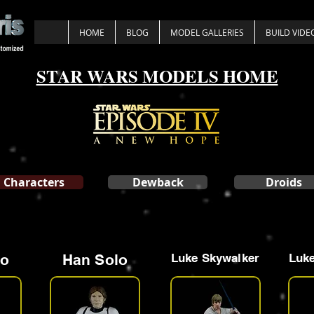
HOME
BLOG
MODEL GALLERIES
BUILD VIDE
STAR WARS MODELS HOME
Characters
Dewback
Droids
lo
Han Solo
Luke Skywalker
Luke