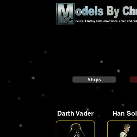
Ships
Darth Vader
Han So