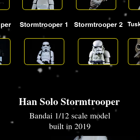
oper
Stormtrooper 1
Stormtrooper 2
Tus
Han Solo Stormtrooper
Bandai 1/12 scale model
built in 2019