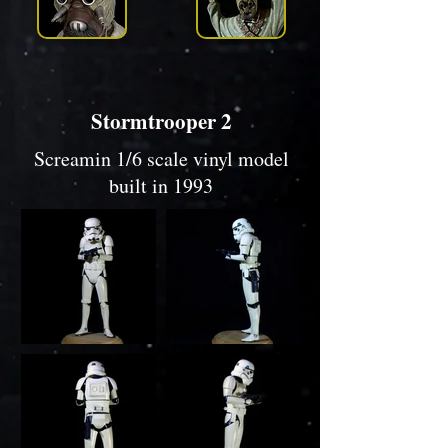
Stormtrooper 2
Screamin 1/6 scale vinyl model
built in 1993