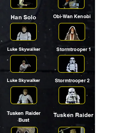
Obi-Wan Kenobi
Han Solo
Luke Skywalker
Stormtrooper 1
Luke Skywalker
Stormtrooper 2
Tusken Raider
Tusken Raider
Bust