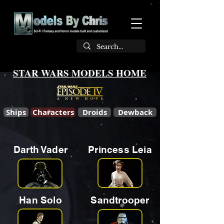
STAR WARS MODELS HOME
Ships
Characters
Droids
Dewback
Darth Vader
Princess Leia
Han Solo
Sandtrooper