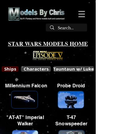
STAR WARS MODELS HOME
Ships
Characters
Tauntaun w/ Luke
Millennium Falcon
Probe Droid
"AT-AT" Imperial
T-47
Walker
Snowspeeder