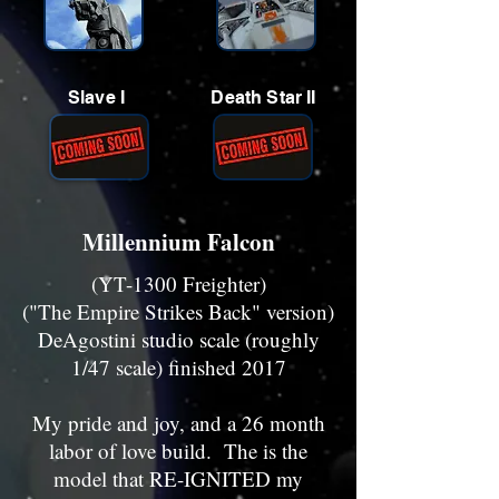
Slave I
Death Star II
Millennium Falcon
(YT-1300 Freighter)
("The Empire Strikes Back" version)
DeAgostini studio scale (roughly
1/47 scale) finished 2017
My pride and joy, and a 26 month
labor of love build. The is the
model that RE-IGNITED my