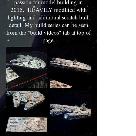
passion for model building in
2015. HEAVILY modified with
lighting and additional scratch built
detail. My build series can be seen
from the "build videos" tab at top of
page.